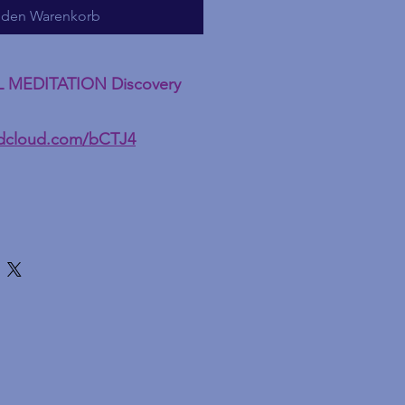
 den Warenkorb
L MEDITATION Discovery
ndcloud.com/bCTJ4