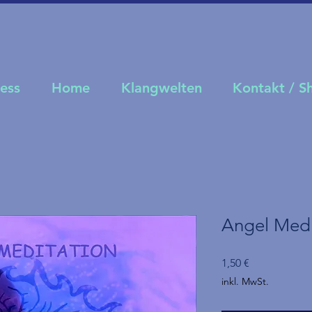
ness
Home
Klangwelten
Kontakt / 
Angel Medi
Preis
1,50 €
inkl. MwSt.