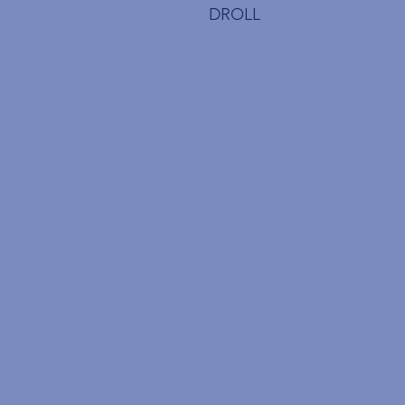
DROLL