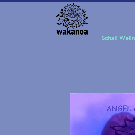
Schall Well