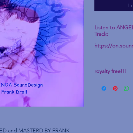
In
Listen to ANGE
Track:
https://on.sou
royalty free!!!
ED and MASTERD BY FRANK