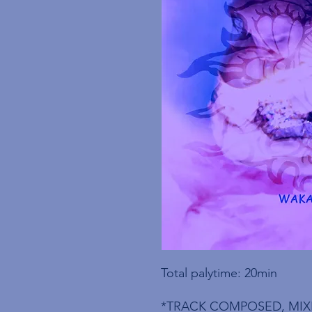
Total palytime: 20min
*TRACK COMPOSED, MIX