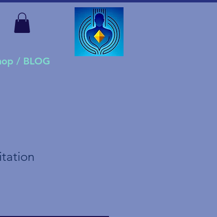
Shop / BLOG
tation