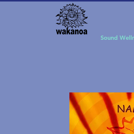
Sound Well