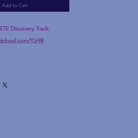
Add to Cart
TE Discovery Track:
ndcloud.com/YJr98