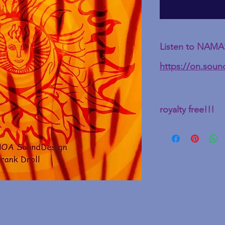
Listen to NAMAS
https://on.sou
royalty free!!!