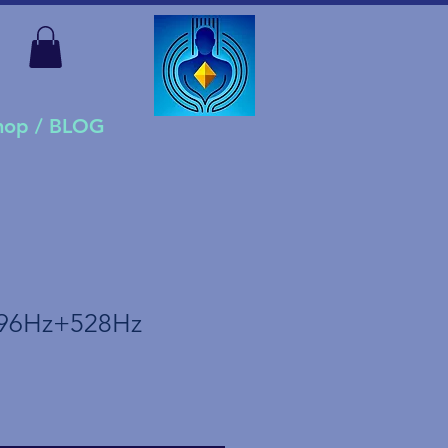
Shop / BLOG
96Hz+528Hz