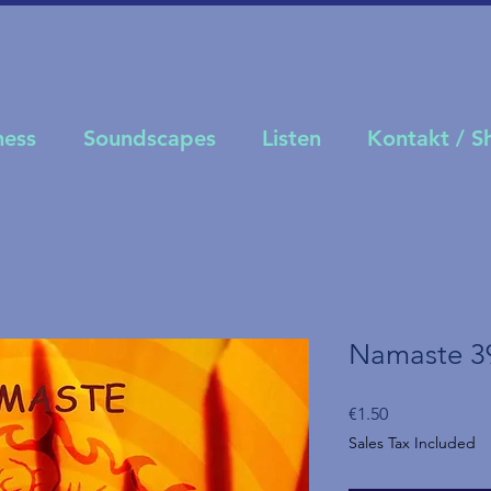
ness
Soundscapes
Listen
Kontakt / 
Namaste 3
Price
€1.50
Sales Tax Included