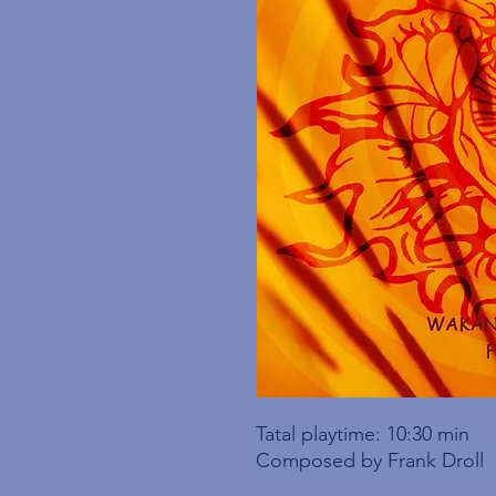
Tatal playtime: 10:30 min
Composed by Frank Droll