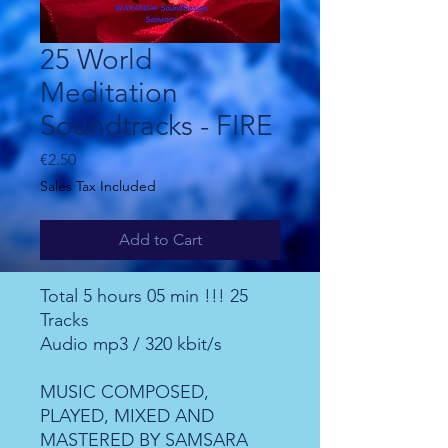
25 World
Meditation
Soundtracks - FIRE
Price
€2.50
Sales Tax Included
Add to Cart
Total 5 hours 05 min !!! 25
Tracks
Audio mp3 / 320 kbit/s
MUSIC COMPOSED,
PLAYED, MIXED AND
MASTERED BY SAMSARA